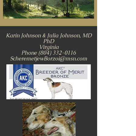
Karin Johnson & Julia Johnson, MD
PhD
Virginia
Phone
(804) 332-0116
ScheremetjewBorzoi@msn.com