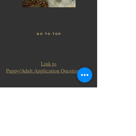
GO TO TOP
Link to
Puppy/Adult Application Questionnaire