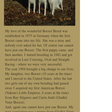
My love of the wonderful Borzoi Breed was
established in 1975 in Germany when the first
Borzoi came into my life. She was a stray and
nobody ever asked for her. Of course one cannot
have just one Borzoi. The first puppy came, and
then another. I started breeding in 1982 and got
involved in Lure Coursing, Oval and Straight
Racing - where we were very successful.
The year 1994 brought a big change to our lives.
My daughter, two Borzoi (10 years at the time)
and I moved to the United States. After the last
two girls out of my own breeding had passed
away I acquired my first American Borzoi
(Naketa's Little Empress, 4 years at the time)
from Roy Silguero and Curtis Judd (Gladkii
Veter Borzoi).
And, again one cannot have just one Borzoi. My
next acquisition was a puppy from Gladkii Veter