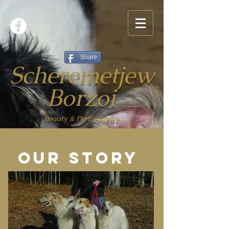
Share
Scheremetjew
Borzoi
Beauty & Performance
Our story