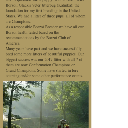
Borzoi, Gladkii Veter Jitterbug (Katinka); the
foundation for my first breeding in the United
States. We had a litter of three pups, all of whom
are Champions.
As a responsible Borzoi Breeder we have all our
Borzoi health tested based on the
recommendations by the Borzoi Club of
America.
Many years have past and we have successfully
bred some more litters of beautiful puppies. Our
biggest success was our 2017 litter with all 7 of
them are now Conformation Champions or
Grand Champions. Some have started in lure
coursing and/or some other performance events.